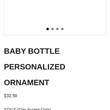
BABY BOTTLE
PERSONALIZED
ORNAMENT
$32.50
STYLE: (Clay Accent Color)