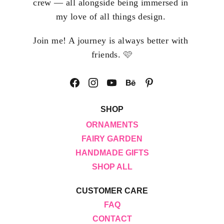
crew — all alongside being immersed in 
my love of all things design. 
Join me! A journey is always better with 
🩷
friends. 
SHOP
ORNAMENTS
FAIRY GARDEN
HANDMADE GIFTS
SHOP ALL
CUSTOMER CARE
FAQ
CONTACT