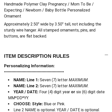
Handmade Polymer Clay Pregnancy / Mom To Be /
Expecting / Newborn / Baby Bottle Personalized
Ornament
Approximately 2.50″ wide by 3.50″ tall, not including the
sturdy wire hanger. All stamped ornaments, pins, and
buttons, are flat backed.
ITEM DESCRIPTION RULES
Personalizing Information:
••••••••••••••••••••••••••••••••••••••••••••••••
NAME: Line 1:
Seven (7) letter
MAXIMUM.
NAME: Line 2:
Seven (7) letter
MAXIMUM.
YEAR / DATE:
Four (4) digit year
or
six (6) digit date
MM*DD*YY.
CHOOSE: Style:
Blue or Pink.
Line 2 NAME is optional. YEAR / DATE is optional.