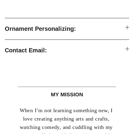
Ornament Personalizing:
Contact Email:
MY MISSION
When I’m not learning something new, I 
love creating anything arts and crafts, 
watching comedy, and cuddling with my 