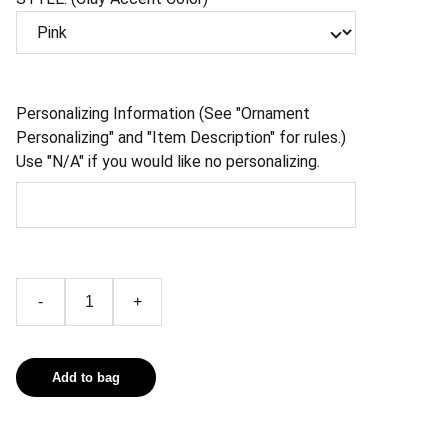
Personalizing Information (See "Ornament
Personalizing" and "Item Description" for rules.)
Use "N/A" if you would like no personalizing.
-
+
Add to bag