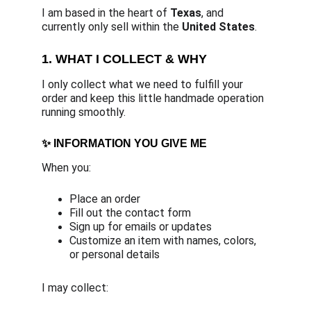
I am based in the heart of 
Texas
, and 
currently only sell within the 
United States
.
1. WHAT I COLLECT & WHY
I only collect what we need to fulfill your 
order and keep this little handmade operation 
running smoothly.
✨ INFORMATION YOU GIVE ME
When you:
Place an order
Fill out the contact form
Sign up for emails or updates
Customize an item with names, colors, 
or personal details
I may collect: