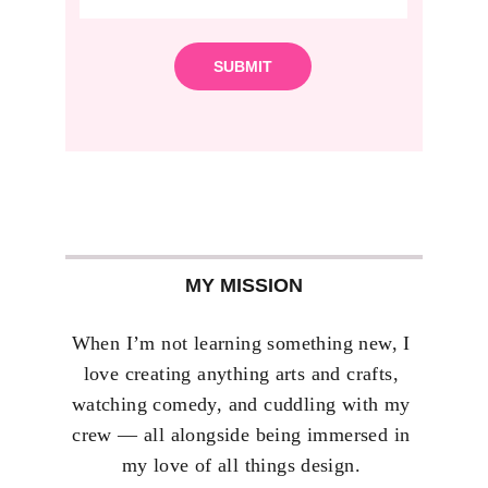
SUBMIT
MY MISSION
When I’m not learning something new, I 
love creating anything arts and crafts, 
watching comedy, and cuddling with my 
crew — all alongside being immersed in 
my love of all things design. 