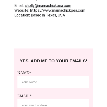
Email: 
shelly@mamachickpea.com
Website: 
https://www.mamachickpea.com
Location: Based in Texas, USA
YES, ADD ME TO YOUR EMAILS!
NAME*
EMAIL*