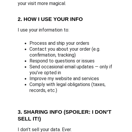
your visit more magical.
2. HOW I USE YOUR INFO
I use your information to:
Process and ship your orders
Contact you about your order (e.g. 
confirmation, tracking)
Respond to questions or issues
Send occasional email updates — only if 
you’ve opted in
Improve my website and services
Comply with legal obligations (taxes, 
records, etc.)
3. SHARING INFO (SPOILER: I DON’T 
SELL IT!)
I don’t sell your data. Ever.