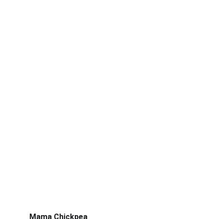
Mama Chickpea