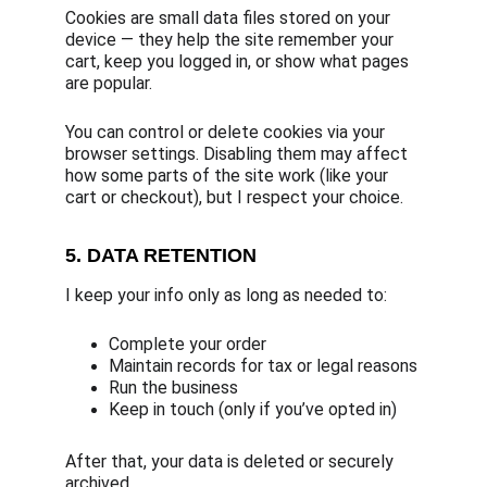
Cookies are small data files stored on your 
device — they help the site remember your 
cart, keep you logged in, or show what pages 
are popular.
You can control or delete cookies via your 
browser settings. Disabling them may affect 
how some parts of the site work (like your 
cart or checkout), but I respect your choice.
5. DATA RETENTION
I keep your info only as long as needed to:
Complete your order
Maintain records for tax or legal reasons
Run the business
Keep in touch (only if you’ve opted in)
After that, your data is deleted or securely 
archived.