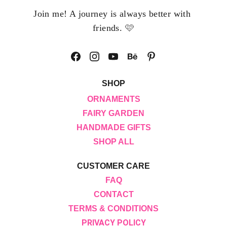
Join me! A journey is always better with 
🩷
friends. 
SHOP
ORNAMENTS
FAIRY GARDEN
HANDMADE GIFTS
SHOP ALL
CUSTOMER CARE
FAQ
CONTACT
TERMS & CONDITIONS
PRIVACY POLICY