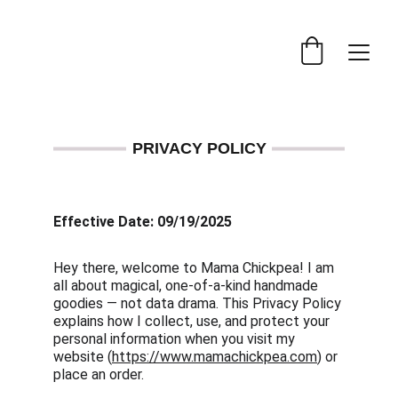
PRIVACY POLICY
Effective Date: 09/19/2025
Hey there, welcome to Mama Chickpea! I am 
all about magical, one-of-a-kind handmade 
goodies — not data drama. This Privacy Policy 
explains how I collect, use, and protect your 
personal information when you visit my 
website (
https://www.mamachickpea.com
) or 
place an order.