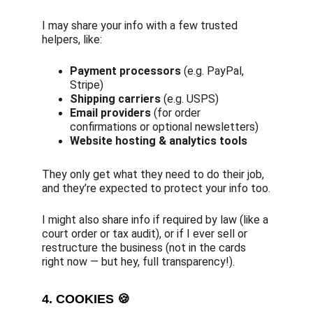
I may share your info with a few trusted 
helpers, like:
Payment processors
 (e.g. PayPal, 
Stripe)
Shipping carriers
 (e.g. USPS)
Email providers
 (for order 
confirmations or optional newsletters)
Website hosting & analytics tools
They only get what they need to do their job, 
and they’re expected to protect your info too.
I might also share info if required by law (like a 
court order or tax audit), or if I ever sell or 
restructure the business (not in the cards 
right now — but hey, full transparency!).
4. COOKIES 🍪