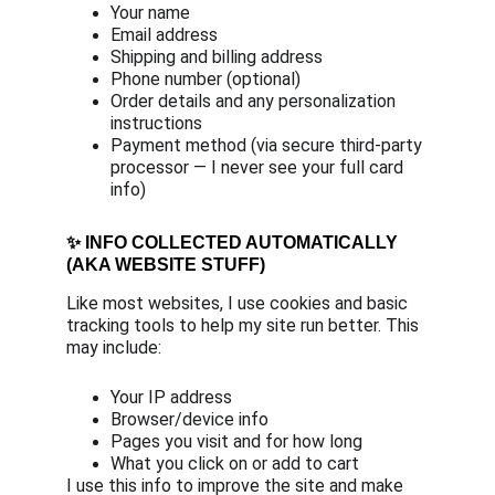
Your name
Email address
Shipping and billing address
Phone number (optional)
Order details and any personalization 
instructions
Payment method (via secure third-party 
processor — I never see your full card 
info)
✨ INFO COLLECTED AUTOMATICALLY 
(AKA WEBSITE STUFF)
Like most websites, I use cookies and basic 
tracking tools to help my site run better. This 
may include:
Your IP address
Browser/device info
Pages you visit and for how long
What you click on or add to cart
I use this info to improve the site and make 