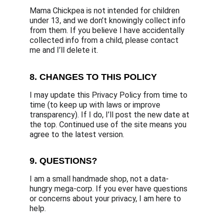
Mama Chickpea is not intended for children 
under 13, and we don’t knowingly collect info 
from them. If you believe I have accidentally 
collected info from a child, please contact 
me and I’ll delete it.
8. CHANGES TO THIS POLICY
I may update this Privacy Policy from time to 
time (to keep up with laws or improve 
transparency). If I do, I’ll post the new date at 
the top. Continued use of the site means you 
agree to the latest version.
9. QUESTIONS?
I am a small handmade shop, not a data-
hungry mega-corp. If you ever have questions 
or concerns about your privacy, I am here to 
help.