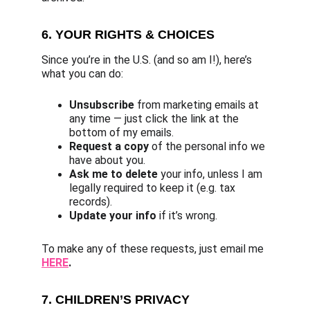
6. YOUR RIGHTS & CHOICES
Since you’re in the U.S. (and so am I!), here’s 
what you can do:
Unsubscribe
 from marketing emails at 
any time — just click the link at the 
bottom of my emails.
Request a copy
 of the personal info we 
have about you.
Ask me to delete
 your info, unless I am 
legally required to keep it (e.g. tax 
records).
Update your info
 if it’s wrong.
To make any of these requests, just email me 
HERE
.
7. CHILDREN’S PRIVACY