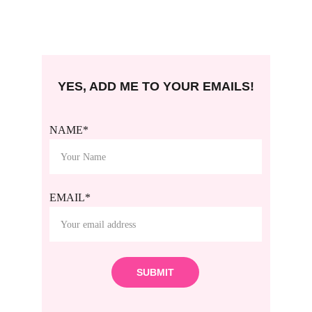
YES, ADD ME TO YOUR EMAILS!
NAME*
EMAIL*
SUBMIT