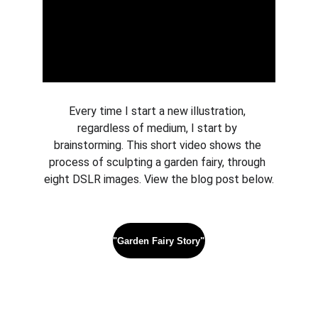
Every time I start a new illustration, 
regardless of medium, I start by 
brainstorming. This short video shows the 
process of sculpting a garden fairy, through 
eight DSLR images. View the blog post below.
"Garden Fairy Story"