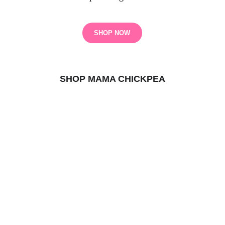
SHOP NOW
SHOP MAMA CHICKPEA