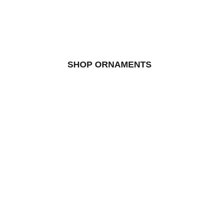
SHOP ORNAMENTS