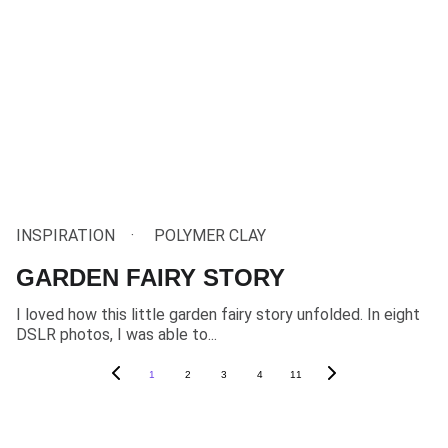
INSPIRATION
POLYMER CLAY
GARDEN FAIRY STORY
I loved how this little garden fairy story unfolded. In eight
DSLR photos, I was able to...
1
2
3
4
11