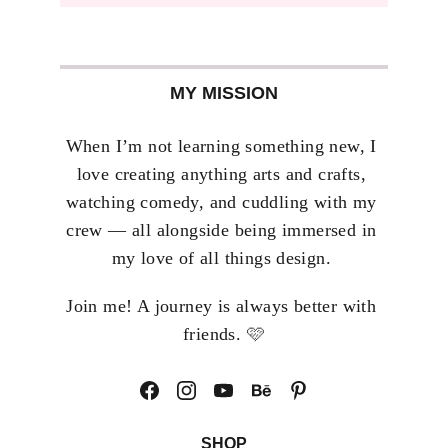
MY MISSION
When I’m not learning something new, I 
love creating anything arts and crafts, 
watching comedy, and cuddling with my 
crew — all alongside being immersed in 
my love of all things design. 
Join me! A journey is always better with 
🩷
friends. 
SHOP