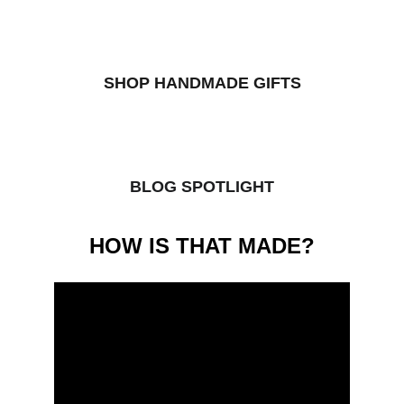
SHOP HANDMADE GIFTS
BLOG SPOTLIGHT
HOW IS THAT MADE?