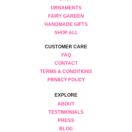
ORNAMENTS
FAIRY GARDEN
HANDMADE GIFTS
SHOP ALL
CUSTOMER CARE
FAQ
CONTACT
TERMS & CONDITIONS
PRIVACY POLICY
EXPLORE
ABOUT
TESTIMONIALS
PRESS
BLOG