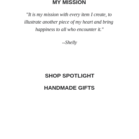
MY MISSION
"It is my mission with every item I create, to 
illustrate another piece of my heart and bring 
happiness to all who encounter it."
--Shelly
SHOP SPOTLIGHT
HANDMADE GIFTS