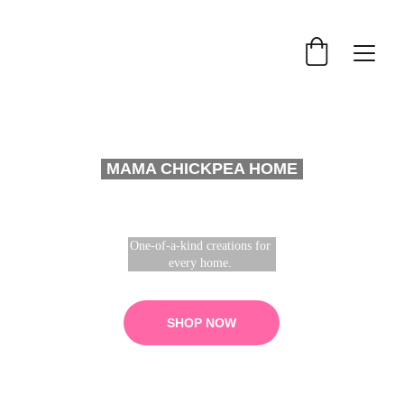
MAMA CHICKPEA HOME
One-of-a-kind creations for 
every home. 
SHOP NOW