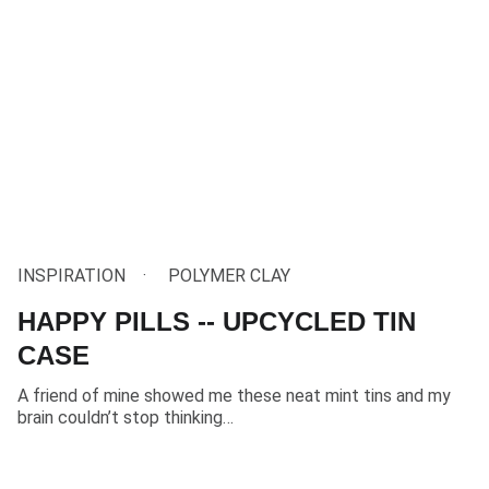
INSPIRATION
POLYMER CLAY
HAPPY PILLS -- UPCYCLED TIN
CASE
A friend of mine showed me these neat mint tins and my
brain couldn’t stop thinking…