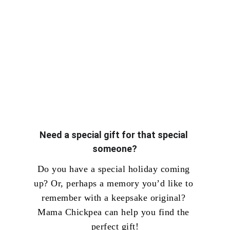
Need a special gift for that special 
someone?
Do you have a special holiday coming 
up? Or, perhaps a memory you’d like to 
remember with a keepsake original? 
Mama Chickpea can help you find the 
perfect gift!