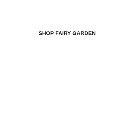
SHOP FAIRY GARDEN