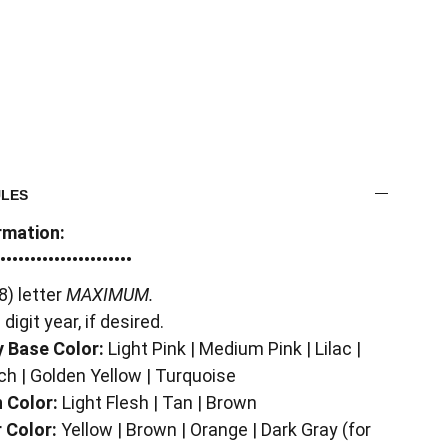
ULES
rmation:
••••••••••••••••••••••
8) letter
MAXIMUM.
 digit year, if desired.
 Base Color:
Light Pink | Medium Pink | Lilac |
ch | Golden Yellow | Turquoise
 Color:
Light Flesh | Tan | Brown
 Color:
Yellow | Brown | Orange | Dark Gray (for