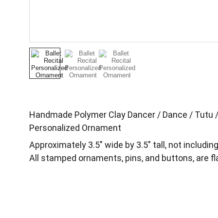
Handmade Polymer Clay Dancer / Dance / Tutu / B
Personalized Ornament
Approximately 3.5″ wide by 3.5″ tall, not includin
All stamped ornaments, pins, and buttons, are fl