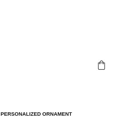
L PERSONALIZED ORNAMENT