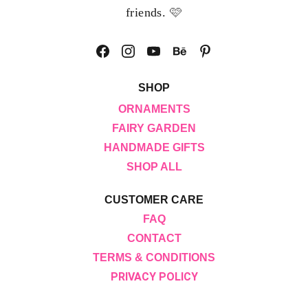
🩷
friends. 
SHOP
ORNAMENTS
FAIRY GARDEN
HANDMADE GIFTS
SHOP ALL
CUSTOMER CARE
FAQ
CONTACT
TERMS & CONDITIONS
PRIVACY POLICY