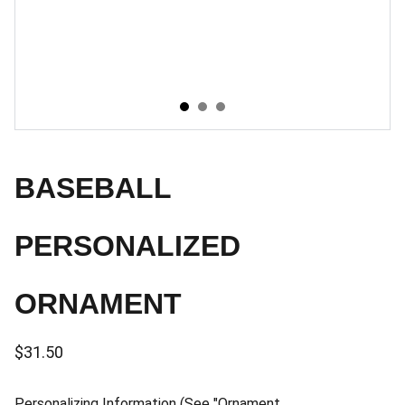
BASEBALL
PERSONALIZED
ORNAMENT
$31.50
Personalizing Information (See "Ornament