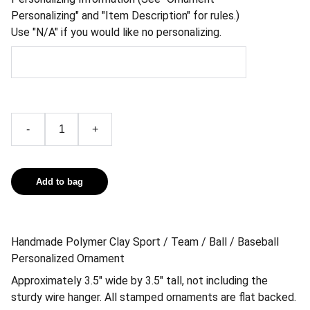
Personalizing" and "Item Description" for rules.)
Use "N/A" if you would like no personalizing.
-
+
Add to bag
Handmade Polymer Clay Sport / Team / Ball / Baseball
Personalized Ornament
Approximately 3.5″ wide by 3.5″ tall, not including the
sturdy wire hanger. All stamped ornaments are flat backed.