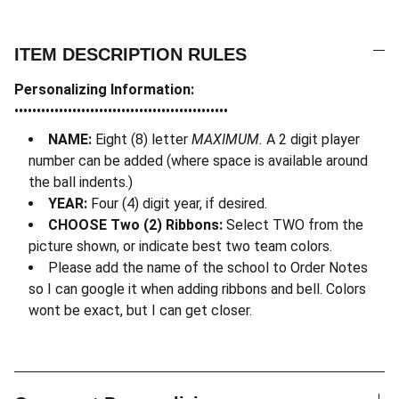
ITEM DESCRIPTION RULES
Personalizing Information:
••••••••••••••••••••••••••••••••••••••••••••••••
NAME:
Eight (8) letter
MAXIMUM.
A 2 digit player
number can be added (where space is available around
the ball indents.)
YEAR:
Four (4) digit year, if desired.
CHOOSE Two (2) Ribbons:
Select TWO from the
picture shown, or indicate best two team colors.
Please add the name of the school to Order Notes
so I can google it when adding ribbons and bell. Colors
wont be exact, but I can get closer.