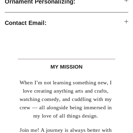
Ornament Personalizing:
Contact Email:
MY MISSION
When I’m not learning something new, I 
love creating anything arts and crafts, 
watching comedy, and cuddling with my 
crew — all alongside being immersed in 
my love of all things design. 
Join me! A journey is always better with 