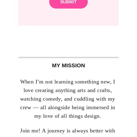
SUBMIT
MY MISSION
When I’m not learning something new, I 
love creating anything arts and crafts, 
watching comedy, and cuddling with my 
crew — all alongside being immersed in 
my love of all things design. 
Join me! A journey is always better with 