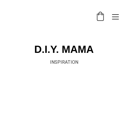
D.I.Y. MAMA
INSPIRATION