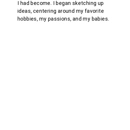
I had become. I began sketching up 
ideas, centering around my favorite 
hobbies, my passions, and my babies.