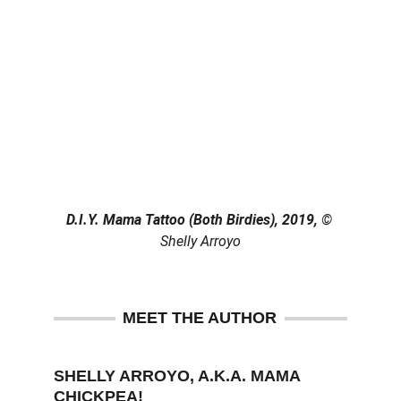
D.I.Y. Mama Tattoo (Both Birdies), 2019, 
© 
Shelly Arroyo
MEET THE AUTHOR
SHELLY ARROYO, A.K.A. MAMA 
CHICKPEA!