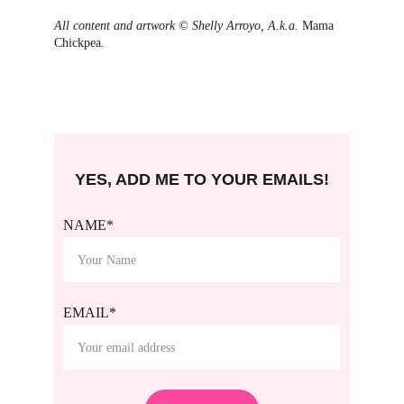
All content and artwork © Shelly Arroyo, A.k.a. 
Mama 
Chickpea
.
YES, ADD ME TO YOUR EMAILS!
NAME*
EMAIL*