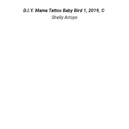
D.I.Y. Mama Tattoo Baby Bird 1, 2019, 
© 
Shelly Arroyo