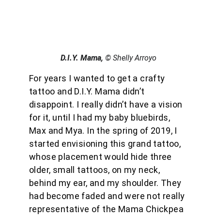
D.I.Y. Mama, 
© Shelly Arroyo
For years I wanted to get a crafty 
tattoo and D.I.Y. Mama didn’t 
disappoint. I really didn’t have a vision 
for it, until I had my baby bluebirds, 
Max and Mya. In the spring of 2019, I 
started envisioning this grand tattoo, 
whose placement would hide three 
older, small tattoos, on my neck, 
behind my ear, and my shoulder. They 
had become faded and were not really 
representative of the Mama Chickpea 