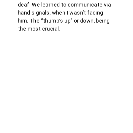
deaf. We learned to communicate via 
hand signals, when I wasn’t facing 
him. The “thumb’s up” or down, being 
the most crucial.