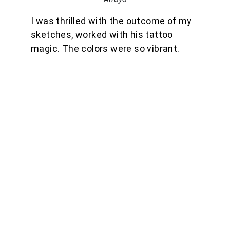
I was thrilled with the outcome of my 
sketches, worked with his tattoo 
magic. The colors were so vibrant.