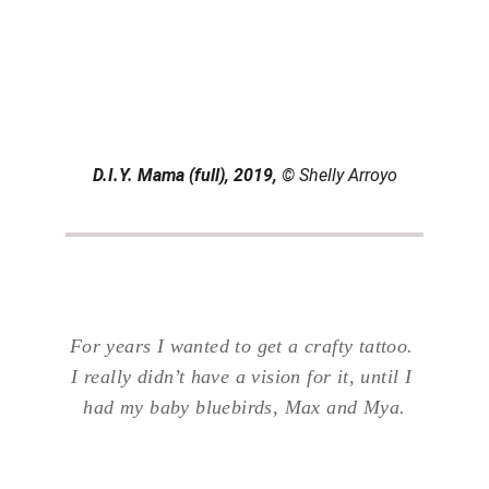
D.I.Y. Mama (full), 2019, 
© Shelly Arroyo
For years I wanted to get a crafty tattoo. 
I really didn’t have a vision for it, until I 
had my baby bluebirds, Max and Mya.