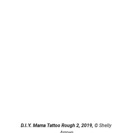
D.I.Y. Mama Tattoo Rough 2, 2019, 
© Shelly 
Arroyo