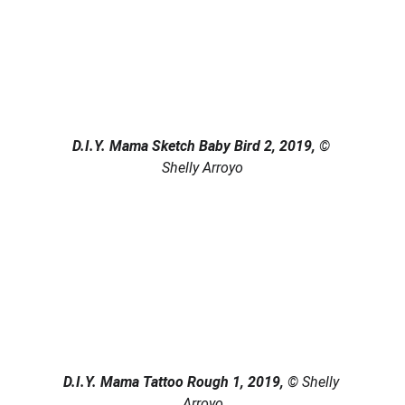
D.I.Y. Mama Sketch Baby Bird 2, 2019, 
© 
Shelly Arroyo
D.I.Y. Mama Tattoo Rough 1, 2019, 
© Shelly 
Arroyo