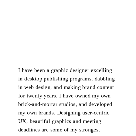
I have been a graphic designer excelling 
in desktop publishing programs, dabbling 
in web design, and making brand content 
for twenty years. I have owned my own 
brick-and-mortar studios, and developed 
my own brands. Designing user-centric 
UX, beautiful graphics and meeting 
deadlines are some of my strongest 