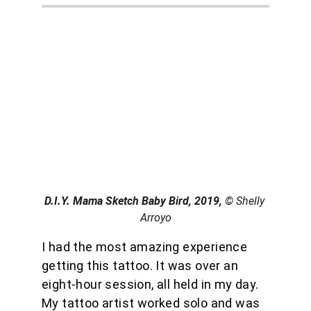
D.I.Y. Mama Sketch Baby Bird, 2019, 
© Shelly 
Arroyo
I had the most amazing experience 
getting this tattoo. It was over an 
eight-hour session, all held in my day. 
My tattoo artist worked solo and was 