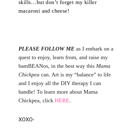
skills…but don’t forget my killer 
macaroni and cheese!
PLEASE FOLLOW ME
 as I embark on a 
quest to enjoy, learn from, and raise my 
bamBEANos, in the best way this 
Mama 
Chickpea
 can. Art is my “balance” to life 
and I enjoy all the DIY therapy I can 
handle! To learn more about Mama 
Chickpea, click 
HERE
.
XOXO-