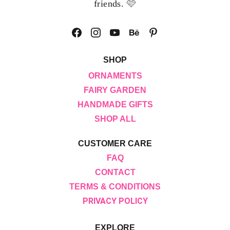
🩷
friends. 
SHOP
ORNAMENTS
FAIRY GARDEN
HANDMADE GIFTS
SHOP ALL
CUSTOMER CARE
FAQ
CONTACT
TERMS & CONDITIONS
PRIVACY POLICY
EXPLORE