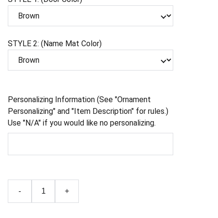
STYLE 2: (Name Mat Color)
Personalizing Information (See "Ornament
Personalizing" and "Item Description" for rules.)
Use "N/A" if you would like no personalizing.
-
+