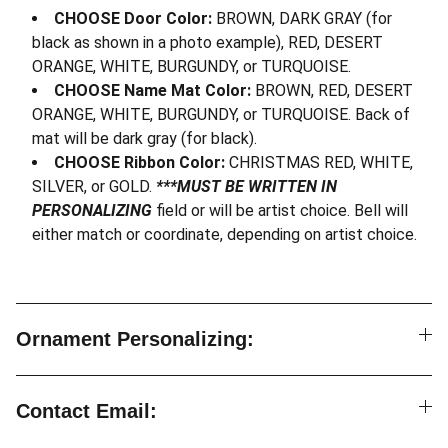
CHOOSE Door Color:
BROWN, DARK GRAY (for
black as shown in a photo example), RED, DESERT
ORANGE, WHITE, BURGUNDY, or TURQUOISE.
CHOOSE Name Mat Color:
BROWN, RED, DESERT
ORANGE, WHITE, BURGUNDY, or TURQUOISE. Back of
mat will be dark gray (for black).
CHOOSE Ribbon Color:
CHRISTMAS RED, WHITE,
SILVER, or GOLD.
***MUST BE WRITTEN IN
PERSONALIZING
field or will be artist choice. Bell will
either match or coordinate, depending on artist choice.
Ornament Personalizing:
Contact Email: