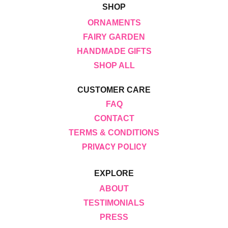
SHOP
ORNAMENTS
FAIRY GARDEN
HANDMADE GIFTS
SHOP ALL
CUSTOMER CARE
FAQ
CONTACT
TERMS & CONDITIONS
PRIVACY POLICY
EXPLORE
ABOUT
TESTIMONIALS
PRESS