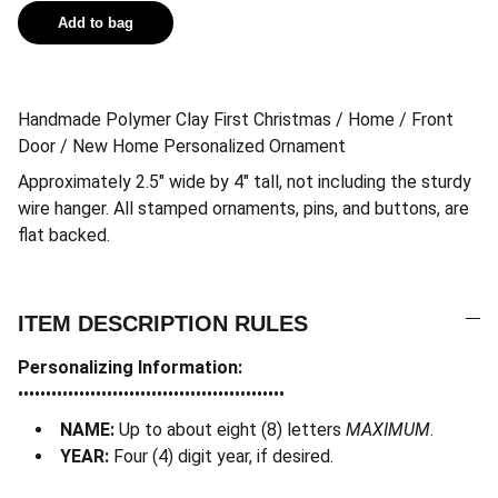
Add to bag
Handmade Polymer Clay First Christmas / Home / Front
Door / New Home Personalized Ornament
Approximately 2.5″ wide by 4″ tall, not including the sturdy
wire hanger. All stamped ornaments, pins, and buttons, are
flat backed.
ITEM DESCRIPTION RULES
Personalizing Information:
••••••••••••••••••••••••••••••••••••••••••••••••
NAME:
Up to about eight (8) letters
MAXIMUM
.
YEAR:
Four (4) digit year, if desired.