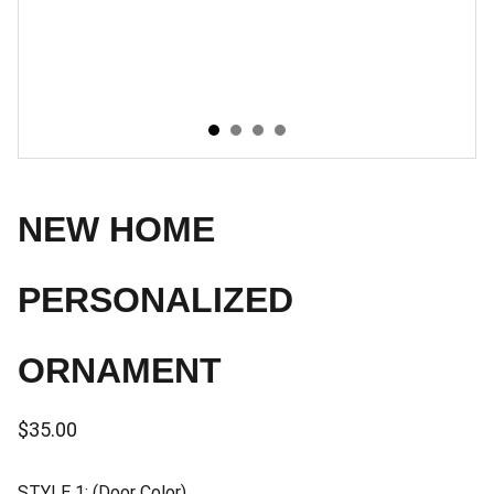
NEW HOME
PERSONALIZED
ORNAMENT
$35.00
STYLE 1: (Door Color)