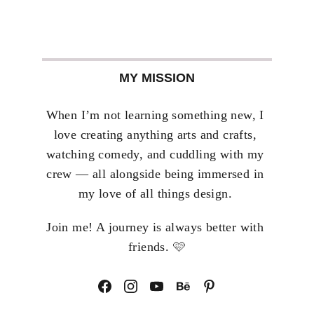
MY MISSION
When I’m not learning something new, I 
love creating anything arts and crafts, 
watching comedy, and cuddling with my 
crew — all alongside being immersed in 
my love of all things design. 
Join me! A journey is always better with 
🩷
friends. 