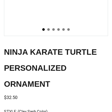
NINJA KARATE TURTLE
PERSONALIZED
ORNAMENT
$32.50
STYLE: (Clay Sash Color)