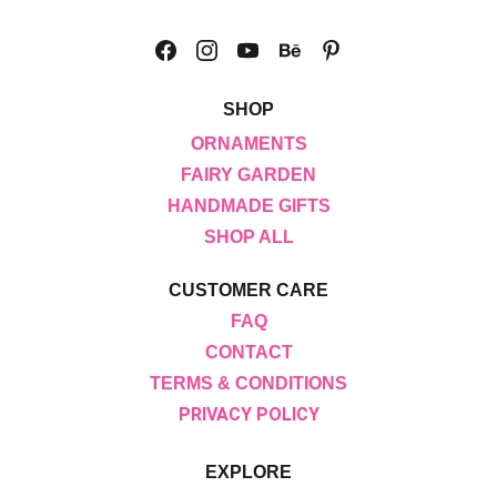
SHOP
ORNAMENTS
FAIRY GARDEN
HANDMADE GIFTS
SHOP ALL
CUSTOMER CARE
FAQ
CONTACT
TERMS & CONDITIONS
PRIVACY POLICY
EXPLORE