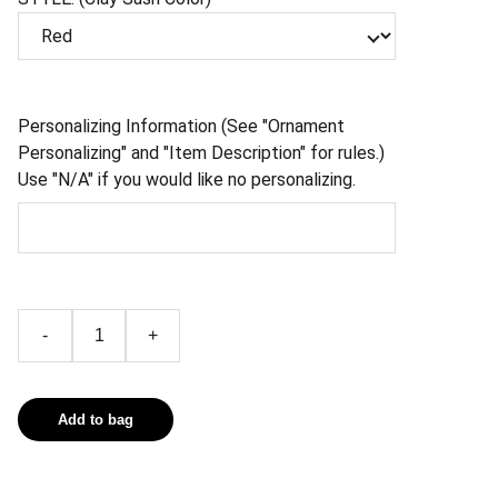
Personalizing Information (See "Ornament
Personalizing" and "Item Description" for rules.)
Use "N/A" if you would like no personalizing.
-
+
Add to bag