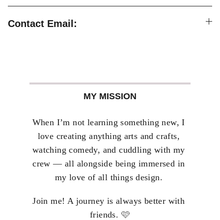
Contact Email:
MY MISSION
When I’m not learning something new, I 
love creating anything arts and crafts, 
watching comedy, and cuddling with my 
crew — all alongside being immersed in 
my love of all things design. 
Join me! A journey is always better with 
🩷
friends. 