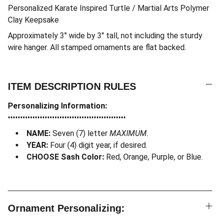
Personalized Karate Inspired Turtle / Martial Arts Polymer
Clay Keepsake
Approximately 3″ wide by 3″ tall, not including the sturdy
wire hanger. All stamped ornaments are flat backed.
ITEM DESCRIPTION RULES
Personalizing Information:
••••••••••••••••••••••••••••••••••••••••••••••••
NAME:
Seven (7) letter
MAXIMUM.
YEAR:
Four (4) digit year, if desired.
CHOOSE Sash Color:
Red, Orange, Purple, or Blue.
Ornament Personalizing: