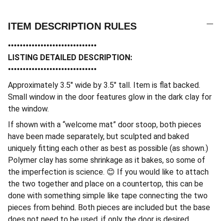
ITEM DESCRIPTION RULES
••••••••••••••••••••••••••••••
LISTING DETAILED DESCRIPTION:
••••••••••••••••••••••••••••••
Approximately 3.5″ wide by 3.5″ tall. Item is flat backed.
Small window in the door features glow in the dark clay for
the window.
If shown with a “welcome mat” door stoop, both pieces
have been made separately, but sculpted and baked
uniquely fitting each other as best as possible (as shown.)
Polymer clay has some shrinkage as it bakes, so some of
the imperfection is science. 😊 If you would like to attach
the two together and place on a countertop, this can be
done with something simple like tape connecting the two
pieces from behind. Both pieces are included but the base
does not need to be used, if only the door is desired.