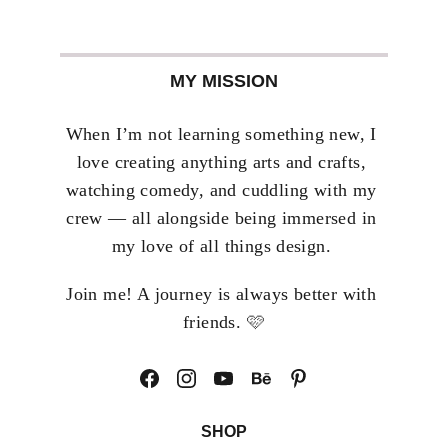
MY MISSION
When I’m not learning something new, I 
love creating anything arts and crafts, 
watching comedy, and cuddling with my 
crew — all alongside being immersed in 
my love of all things design. 
Join me! A journey is always better with 
🩷
friends. 
SHOP