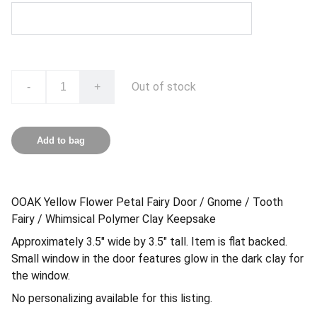
Out of stock
-
+
Add to bag
OOAK Yellow Flower Petal Fairy Door / Gnome / Tooth
Fairy / Whimsical Polymer Clay Keepsake
Approximately 3.5″ wide by 3.5″ tall. Item is flat backed.
Small window in the door features glow in the dark clay for
the window.
No personalizing available for this listing.