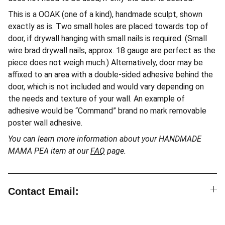
This is a OOAK (one of a kind), handmade sculpt, shown
exactly as is. Two small holes are placed towards top of
door, if drywall hanging with small nails is required. (Small
wire brad drywall nails, approx. 18 gauge are perfect as the
piece does not weigh much.) Alternatively, door may be
affixed to an area with a double-sided adhesive behind the
door, which is not included and would vary depending on
the needs and texture of your wall. An example of
adhesive would be “Command” brand no mark removable
poster wall adhesive.
You can learn more information about your HANDMADE
MAMA PEA item at our
FAQ
page.
Contact Email: