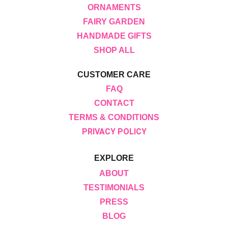
ORNAMENTS
FAIRY GARDEN
HANDMADE GIFTS
SHOP ALL
CUSTOMER CARE
FAQ
CONTACT
TERMS & CONDITIONS
PRIVACY POLICY
EXPLORE
ABOUT
TESTIMONIALS
PRESS
BLOG