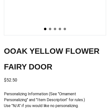
OOAK YELLOW FLOWER
FAIRY DOOR
$52.50
Personalizing Information (See "Ornament
Personalizing" and "Item Description" for rules.)
Use "N/A" if you would like no personalizing.